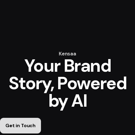
Kensaa
Your Brand
Story,
Powered
by AI
Get in Touch