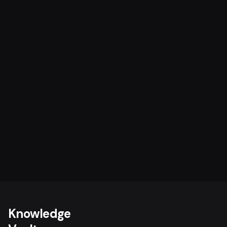
Knowledge