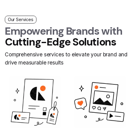
Our Services
Empowering Brands with
Cutting-Edge Solutions
Comprehensive services to elevate your brand and
drive measurable results