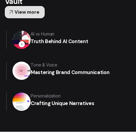
Vault
arrow_outward
View more
AI vs Human
Truth Behind AI Content
Tone & Voice
Mastering Brand Communication
Personalization
Crafting Unique Narratives