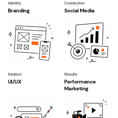
Identity
Connection
Branding
Social Media
Intuition
Results
UI/UX
Performance
Marketing