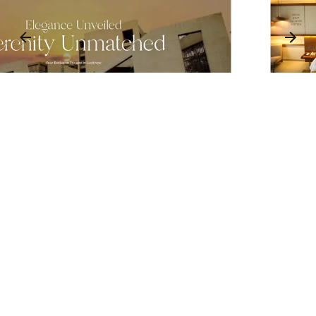
3
1
3
2
3
⬤ 01. CHALLENGES
1
Blending Heritage and
Luxury in a Digital
Framework