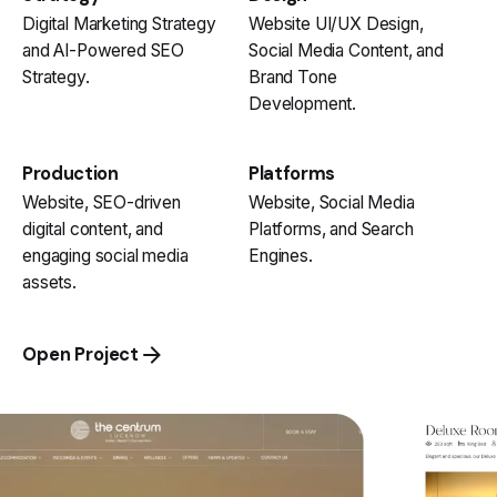
Digital Marketing Strategy
Website UI/UX Design,
and AI-Powered SEO
Social Media Content, and
Strategy.
Brand Tone
Development.
Production
Platforms
Website, SEO-driven
Website, Social Media
digital content, and
Platforms, and Search
engaging social media
Engines.
assets.
Open Project