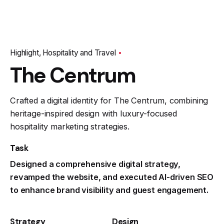
Highlight
Hospitality and Travel
The Centrum
Crafted a digital identity for The Centrum, combining
heritage-inspired design with luxury-focused
hospitality marketing strategies.
Task
Designed a comprehensive digital strategy,
revamped the website, and executed AI-driven SEO
to enhance brand visibility and guest engagement.
Strategy
Design