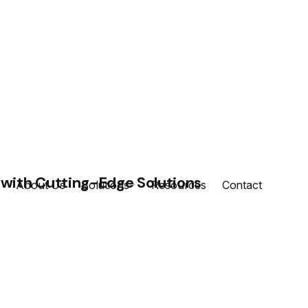
About Us
Solutions
Resources
Contact