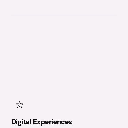
Digital Experiences