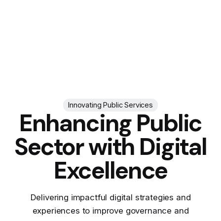
Innovating Public Services
Enhancing Public
Sector with Digital
Excellence
Delivering impactful digital strategies and
experiences to improve governance and