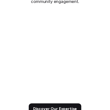
community engagement.
Discover Our Expertise