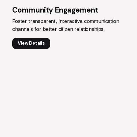
Community Engagement
Foster transparent, interactive communication
channels for better citizen relationships.
View Details