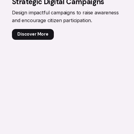
Strategic Digital Campaigns
Design impactful campaigns to raise awareness
and encourage citizen participation.
Discover More