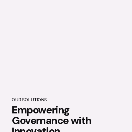
OUR SOLUTIONS
Empowering
Governance with
Innovation