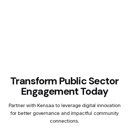
Transform Public Sector
Engagement Today
Partner with Kensaa to leverage digital innovation
for better governance and impactful community
connections.