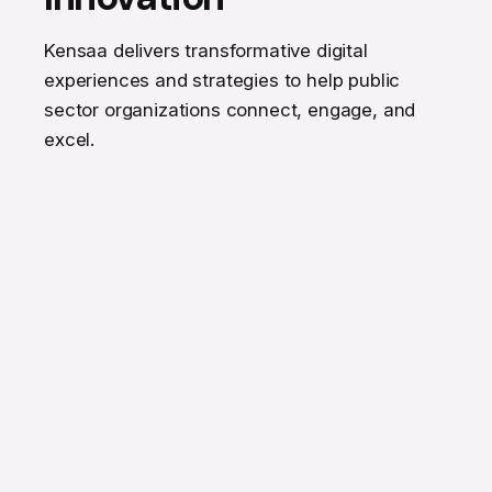
Kensaa delivers transformative digital
experiences and strategies to help public
sector organizations connect, engage, and
excel.