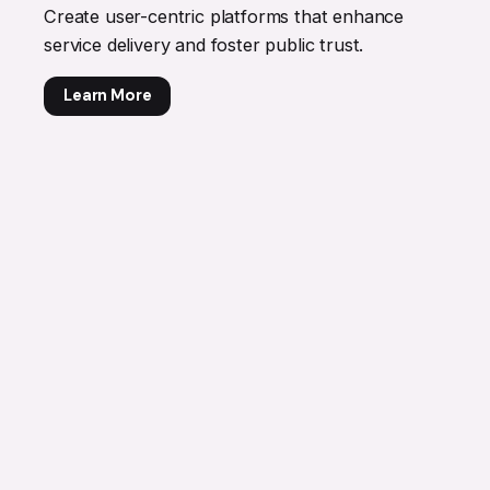
Create user-centric platforms that enhance
service delivery and foster public trust.
Learn More