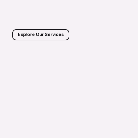
Explore Our Services