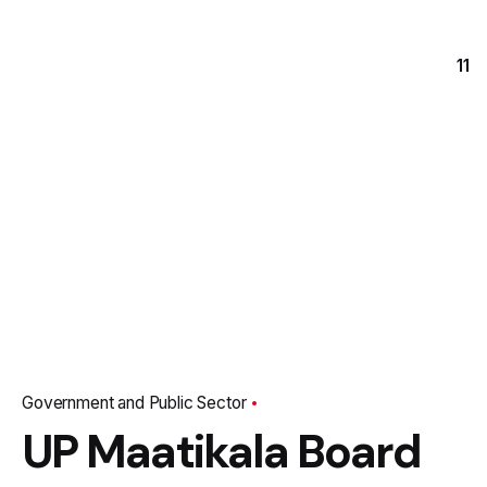
11
Government and Public Sector
UP Maatikala Board