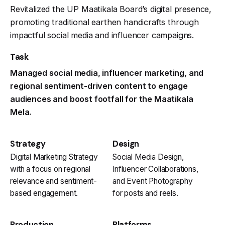
Revitalized the UP Maatikala Board’s digital presence,
promoting traditional earthen handicrafts through
impactful social media and influencer campaigns.
Task
Managed social media, influencer marketing, and
regional sentiment-driven content to engage
audiences and boost footfall for the Maatikala
Mela.
Strategy
Design
Digital Marketing Strategy
Social Media Design,
with a focus on regional
Influencer Collaborations,
relevance and sentiment-
and Event Photography
based engagement.
for posts and reels.
Production
Platforms