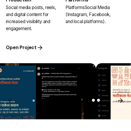
Social media posts, reels,
PlatformsSocial Media
and digital content for
(Instagram, Facebook,
increased visibility and
and local platforms).
engagement.
Open Project