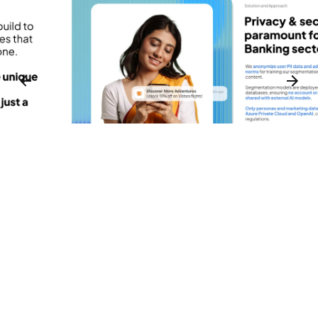
3
1
3
2
3
⬤ 01. CHALLENGES
1
Innovating Customer
Engagement