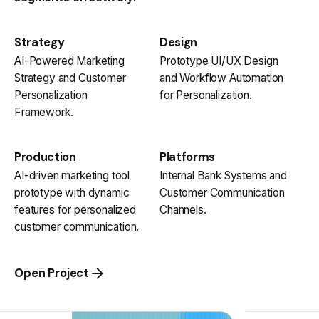
Strategy
Design
AI-Powered Marketing
Prototype UI/UX Design
Strategy and Customer
and Workflow Automation
Personalization
for Personalization.
Framework.
Production
Platforms
AI-driven marketing tool
Internal Bank Systems and
prototype with dynamic
Customer Communication
features for personalized
Channels.
customer communication.
Open Project