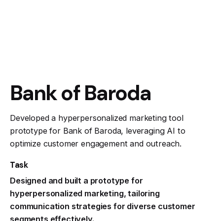
Bank of Baroda
Developed a hyperpersonalized marketing tool
prototype for Bank of Baroda, leveraging AI to
optimize customer engagement and outreach.
Task
Designed and built a prototype for
hyperpersonalized marketing, tailoring
communication strategies for diverse customer
segments effectively.